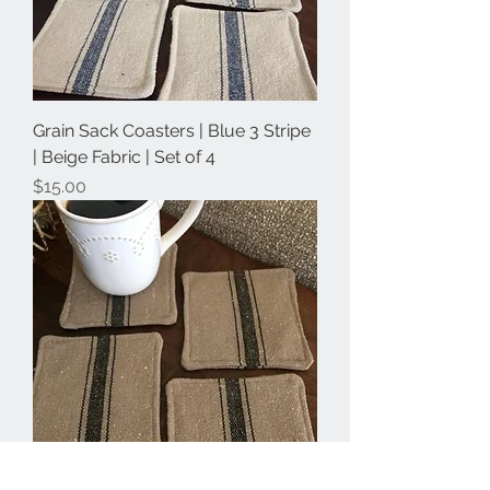
Grain Sack Coasters | Blue 3 Stripe
| Beige Fabric | Set of 4
Price
$15.00