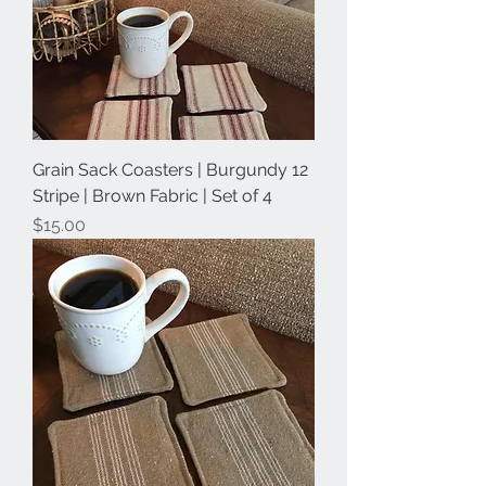
Grain Sack Coasters | Burgundy 12
Stripe | Brown Fabric | Set of 4
Price
$15.00