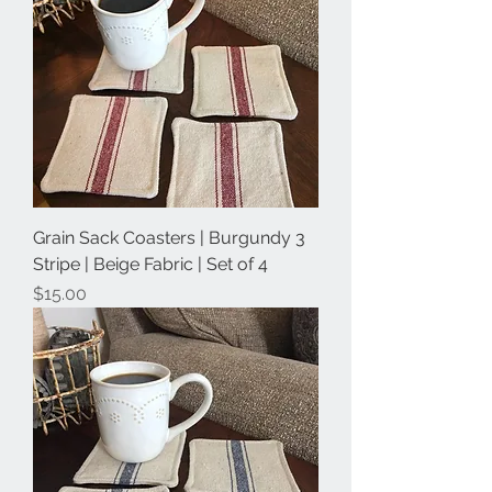
Grain Sack Coasters | Burgundy 3
Stripe | Beige Fabric | Set of 4
Price
$15.00