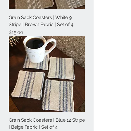
Grain Sack Coasters | White 9
Stripe | Brown Fabric | Set of 4
Price
$15.00
Grain Sack Coasters | Blue 12 Stripe
| Beige Fabric | Set of 4