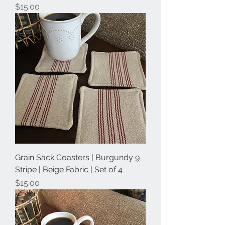
Price
$15.00
Grain Sack Coasters | Burgundy 9
Stripe | Beige Fabric | Set of 4
Price
$15.00