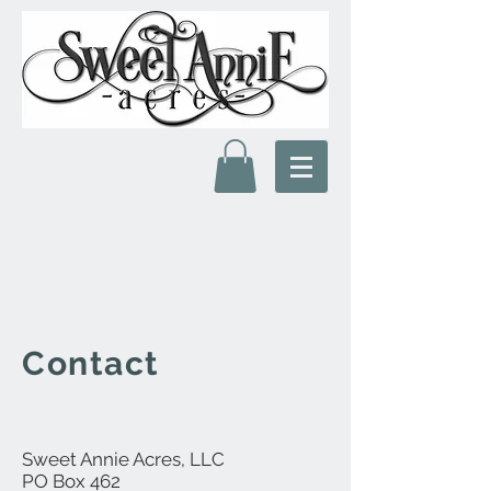
Contact
Sweet Annie Acres, LLC
PO Box 462