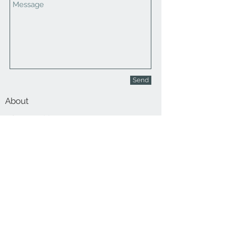
Send
About
Contact Us
Stay Up To Date!
Join Our Email List!