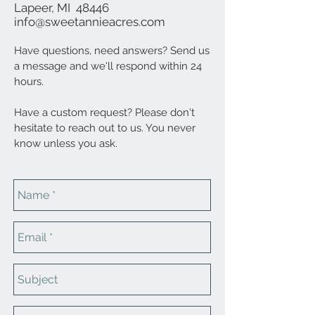
Lapeer, MI 48446
info@sweetannieacres.com
Have questions, need answers? Send us
a message and we'll respond within 24
hours.
Have a custom request? Please don't
hesitate to reach out to us. You never
know unless you ask.