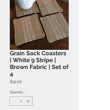
Grain Sack Coasters
| White 9 Stripe |
Brown Fabric | Set of
4
Price
$15.00
Quantity
*