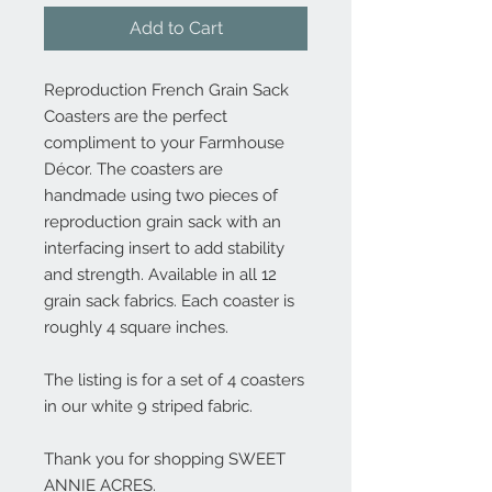
Add to Cart
Reproduction French Grain Sack
Coasters are the perfect
compliment to your Farmhouse
Décor. The coasters are
handmade using two pieces of
reproduction grain sack with an
interfacing insert to add stability
and strength. Available in all 12
grain sack fabrics. Each coaster is
roughly 4 square inches.
The listing is for a set of 4 coasters
in our white 9 striped fabric.
Thank you for shopping SWEET
ANNIE ACRES.