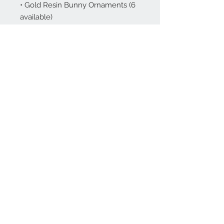
• Gold Resin Bunny Ornaments (6
available)
About
Contact Us
Stay Up To Date!
Join Our Email List!
Subscribe Now