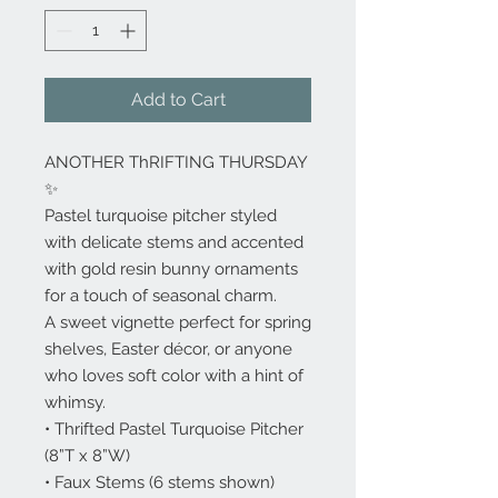
Add to Cart
ANOTHER ThRIFTING THURSDAY
✨
Pastel turquoise pitcher styled
with delicate stems and accented
with gold resin bunny ornaments
for a touch of seasonal charm.
A sweet vignette perfect for spring
shelves, Easter décor, or anyone
who loves soft color with a hint of
whimsy.
• Thrifted Pastel Turquoise Pitcher
(8”T x 8”W)
• Faux Stems (6 stems shown)