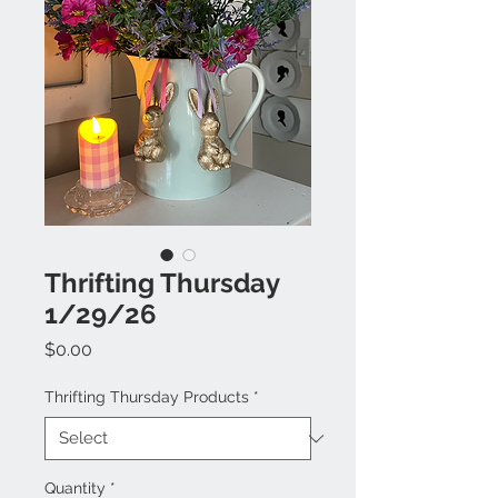
Thrifting Thursday
1/29/26
Price
$0.00
Thrifting Thursday Products
*
Quantity
*