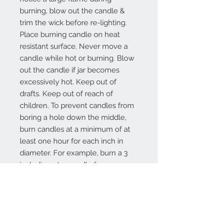
burning, blow out the candle &
trim the wick before re-lighting.
Place burning candle on heat
resistant surface. Never move a
candle while hot or burning. Blow
out the candle if jar becomes
excessively hot. Keep out of
drafts. Keep out of reach of
children. To prevent candles from
boring a hole down the middle,
burn candles at a minimum of at
least one hour for each inch in
diameter. For example, burn a 3
inch diameter candle for a
minimum of at least 3 hours each
time. Burn long enough to achieve
a melt pool that can be seen all
the way around the glass.