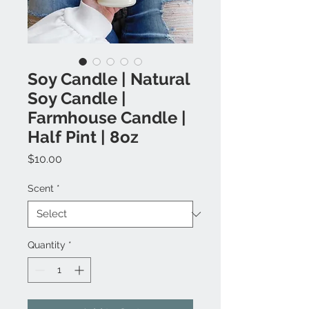
Soy Candle | Natural
Soy Candle |
Farmhouse Candle |
Half Pint | 8oz
Price
$10.00
Scent
*
Quantity
*