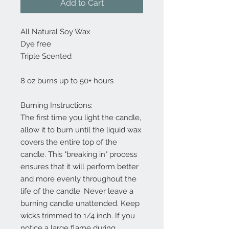
Add to Cart
All Natural Soy Wax
Dye free
Triple Scented
8 oz burns up to 50+ hours
Burning Instructions:
The first time you light the candle,
allow it to burn until the liquid wax
covers the entire top of the
candle. This "breaking in" process
ensures that it will perform better
and more evenly throughout the
life of the candle. Never leave a
burning candle unattended. Keep
wicks trimmed to 1/4 inch. If you
notice a large flame during