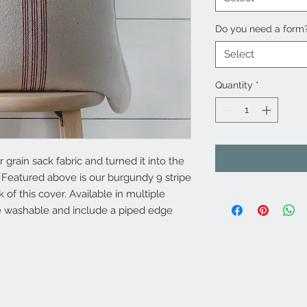
Do you need a form
Select
Quantity
*
grain sack fabric and turned it into the
 Featured above is our burgundy 9 stripe
 of this cover. Available in multiple
e washable and include a piped edge