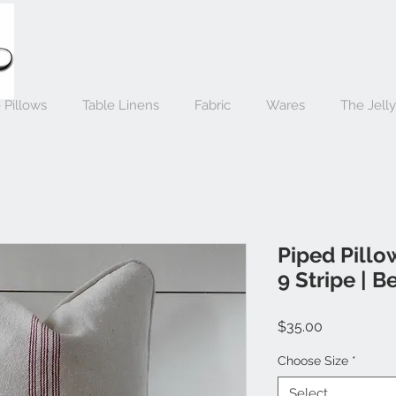
 Pillows
Table Linens
Fabric
Wares
The Jell
Piped Pillo
9 Stripe | B
Price
$35.00
Choose Size
*
Select