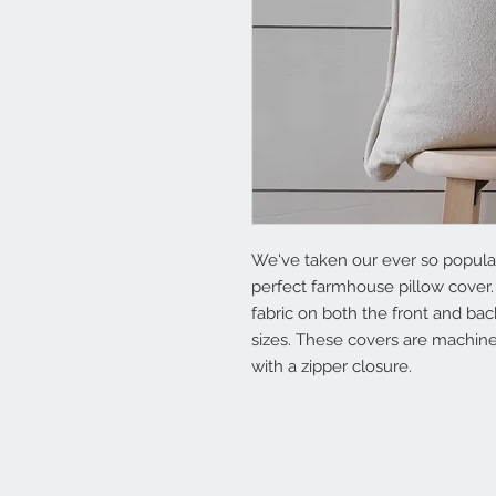
We've taken our ever so popular 
perfect farmhouse pillow cover.
fabric on both the front and back
sizes. These covers are machin
with a zipper closure.