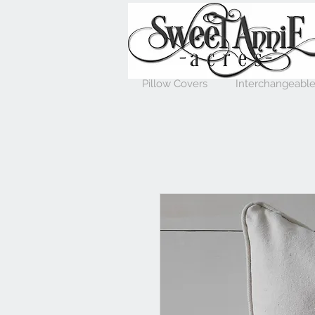
Pillow Covers
Interchangeable