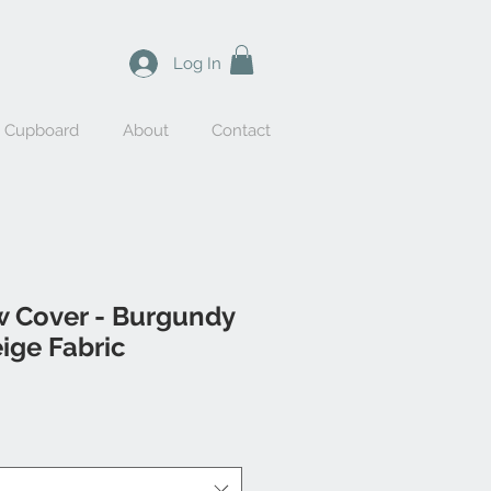
Log In
y Cupboard
About
Contact
w Cover - Burgundy
eige Fabric