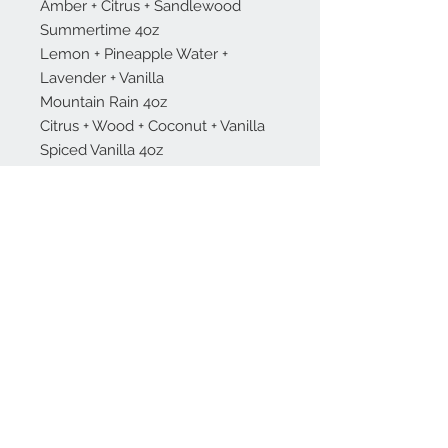
Amber + Citrus + Sandlewood
Summertime 4oz
Lemon + Pineapple Water +
Lavender + Vanilla
Mountain Rain 4oz
Citrus + Wood + Coconut + Vanilla
Spiced Vanilla 4oz
Vanilla + Cinnamon + Clove +
Caramel
About
Contact Us
Stay Up To Date!