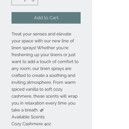
Add to Cart
Treat your senses and elevate
your space with our new line of
linen sprays! Whether you're
freshening up your linens or just
want to add a touch of comfort to
any room, our linen sprays are
crafted to create a soothing and
inviting atmosphere. From warm
spiced vanilla to soft cozy
cashmere, these scents will wrap
you in relaxation every time you
take a breath. 🌿
Available Scents:
Cozy Cashmere 4oz