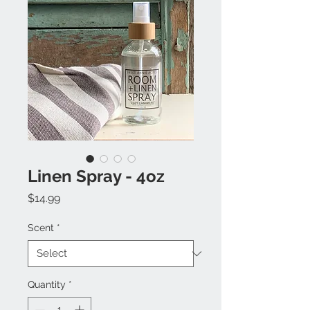
Linen Spray - 4oz
Price
$14.99
Scent
*
Quantity
*