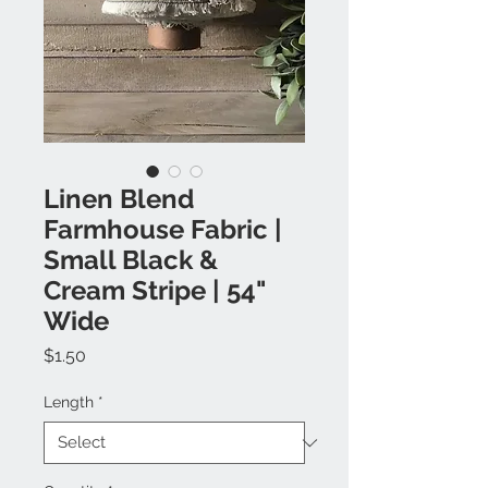
Linen Blend
Farmhouse Fabric |
Small Black &
Cream Stripe | 54"
Wide
Price
$1.50
Length
*