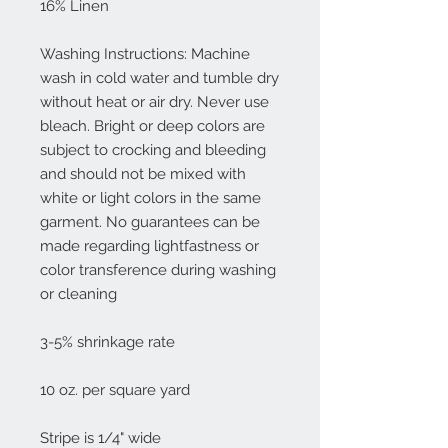
16% Linen
Washing Instructions: Machine
wash in cold water and tumble dry
without heat or air dry. Never use
bleach. Bright or deep colors are
subject to crocking and bleeding
and should not be mixed with
white or light colors in the same
garment. No guarantees can be
made regarding lightfastness or
color transference during washing
or cleaning
3-5% shrinkage rate
10 oz. per square yard
Stripe is 1/4" wide