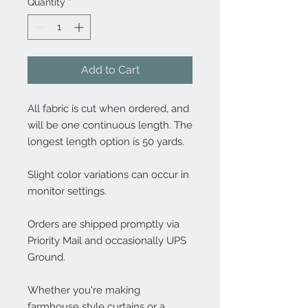
Quantity
*
Add to Cart
All fabric is cut when ordered, and
will be one continuous length. The
longest length option is 50 yards.
Slight color variations can occur in
monitor settings.
Orders are shipped promptly via
Priority Mail and occasionally UPS
Ground.
Whether you're making
farmhouse style curtains or a