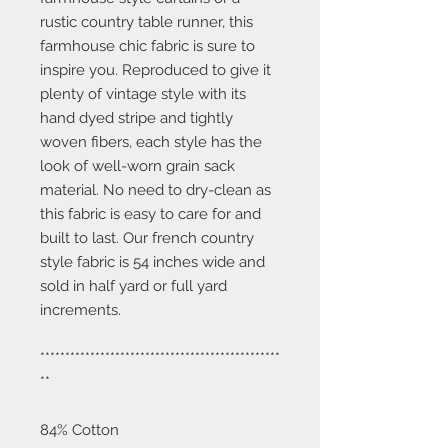
rustic country table runner, this
farmhouse chic fabric is sure to
inspire you. Reproduced to give it
plenty of vintage style with its
hand dyed stripe and tightly
woven fibers, each style has the
look of well-worn grain sack
material. No need to dry-clean as
this fabric is easy to care for and
built to last. Our french country
style fabric is 54 inches wide and
sold in half yard or full yard
increments.
************************************************
**
84% Cotton