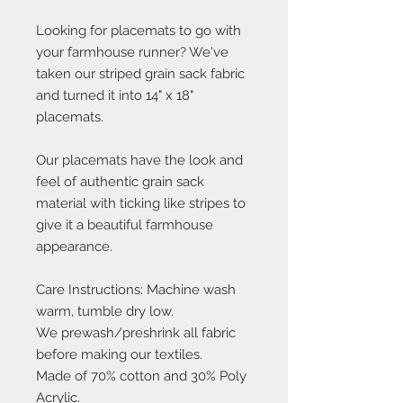
Looking for placemats to go with
your farmhouse runner? We've
taken our striped grain sack fabric
and turned it into 14" x 18"
placemats.
Our placemats have the look and
feel of authentic grain sack
material with ticking like stripes to
give it a beautiful farmhouse
appearance.
Care Instructions: Machine wash
warm, tumble dry low.
We prewash/preshrink all fabric
before making our textiles.
Made of 70% cotton and 30% Poly
Acrylic.