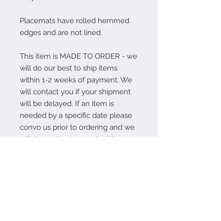
Placemats have rolled hemmed
edges and are not lined.
This item is MADE TO ORDER - we
will do our best to ship items
within 1-2 weeks of payment. We
will contact you if your shipment
will be delayed. If an item is
needed by a specific date please
convo us prior to ordering and we
will do our best to work with you.
Thank you for shopping Sweet
Annie Acres!
About