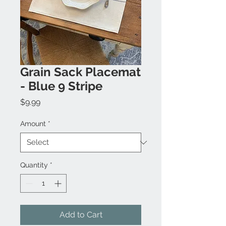
Grain Sack Placemat
- Blue 9 Stripe
Price
$9.99
Amount
*
Quantity
*
Add to Cart