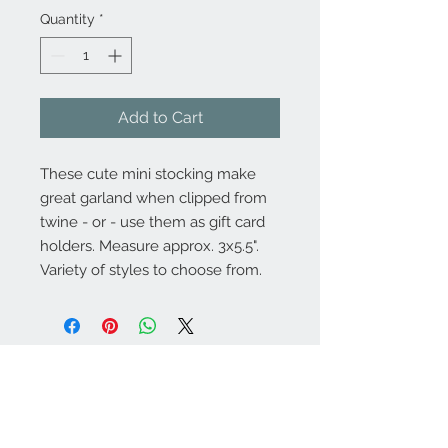
Quantity
*
Add to Cart
These cute mini stocking make
great garland when clipped from
twine - or - use them as gift card
holders. Measure approx. 3x5.5".
Variety of styles to choose from.
About
Contact Us