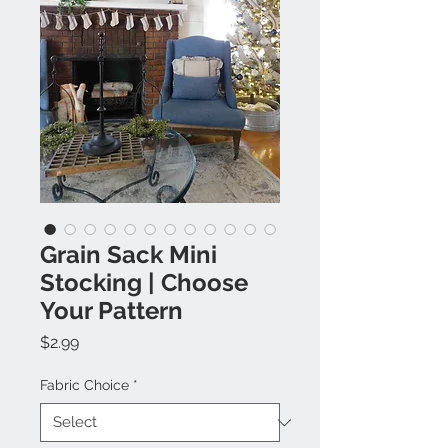
Grain Sack Mini
Stocking | Choose
Your Pattern
Price
$2.99
Fabric Choice
*