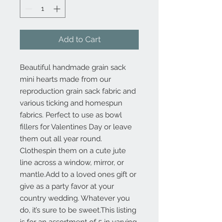
Add to Cart
Beautiful handmade grain sack 
mini hearts made from our 
reproduction grain sack fabric and 
various ticking and homespun 
fabrics. Perfect to use as bowl 
fillers for Valentines Day or leave 
them out all year round. 
Clothespin them on a cute jute 
line across a window, mirror, or 
mantle.Add to a loved ones gift or 
give as a party favor at your 
country wedding. Whatever you 
do, it’s sure to be sweet.This listing 