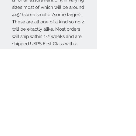
is for an assortment of 5 in varying 
sizes most of which will be around 
4x5” (some smaller/some larger). 
These are all one of a kind so no 2 
will be exactly alike. Most orders 
will ship within 1-2 weeks and are 
shipped USPS First Class with a 
transit time of 3-5 days.Thank you 
for stopping by Sweet Annie Acres
About
Contact Us
Stay Up To Date!
Join Our Email List!