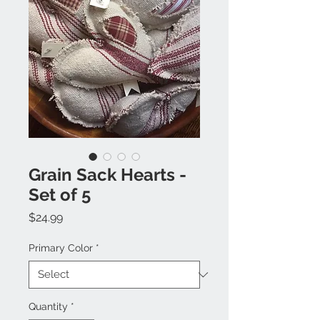
Grain Sack Hearts -
Set of 5
Price
$24.99
Primary Color
*
Quantity
*