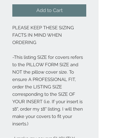
Add to Cart
PLEASE KEEP THESE SIZING
FACTS IN MIND WHEN
ORDERING
-This listing SIZE for covers refers
to the PILLOW FORM SIZE and
NOT the pillow cover size. To
ensure A PROFESSIONAL FIT,
order the LISTING SIZE
corresponding to the SIZE OF
YOUR INSERT (i.e. If your insert is
18", order my 18" listing. I will then
make your covers to fit your
inserts.)