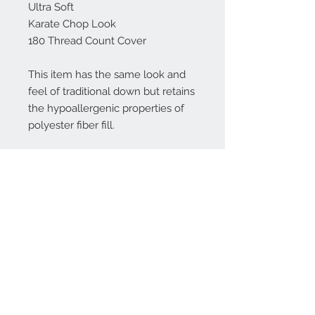
Ultra Soft
Karate Chop Look
180 Thread Count Cover
This item has the same look and
feel of traditional down but retains
the hypoallergenic properties of
polyester fiber fill.
************************************************
***
Don't see a size you need? Please
convo me!
Please SPOT CLEAN ONLY.