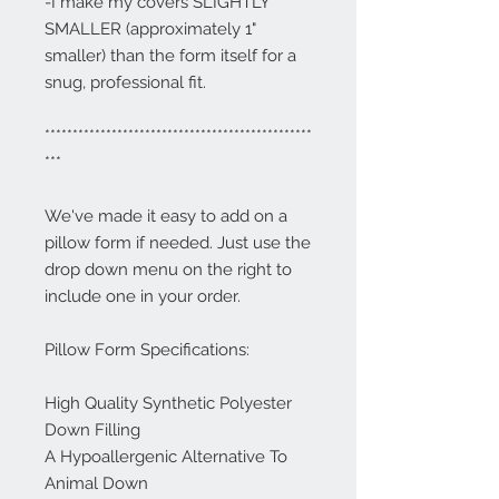
-I make my covers SLIGHTLY
SMALLER (approximately 1"
smaller) than the form itself for a
snug, professional fit.
************************************************
***
We've made it easy to add on a
pillow form if needed. Just use the
drop down menu on the right to
include one in your order.
Pillow Form Specifications:
High Quality Synthetic Polyester
Down Filling
A Hypoallergenic Alternative To
Animal Down