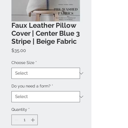
Faux Leather Pillow
Cover | Center Blue 3
Stripe | Beige Fabric
Price
$35.00
Choose Size
*
Do you need a form?
*
Quantity
*