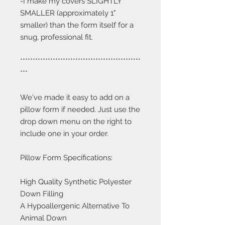
-I make my covers SLIGHTLY
SMALLER (approximately 1"
smaller) than the form itself for a
snug, professional fit.
************************************************
***
We've made it easy to add on a
pillow form if needed. Just use the
drop down menu on the right to
include one in your order.
Pillow Form Specifications:
High Quality Synthetic Polyester
Down Filling
A Hypoallergenic Alternative To
Animal Down