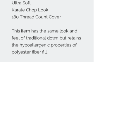
Ultra Soft
Karate Chop Look
180 Thread Count Cover
This item has the same look and
feel of traditional down but retains
the hypoallergenic properties of
polyester fiber fill.
************************************************
***
Don't see a size you need? Please
message me!
Please SPOT CLEAN ONLY.