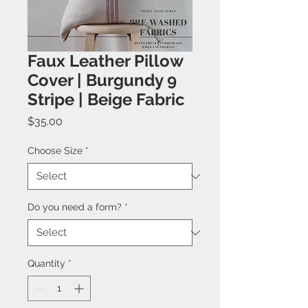
Faux Leather Pillow
Cover | Burgundy 9
Stripe | Beige Fabric
Price
$35.00
Choose Size
*
Do you need a form?
*
Quantity
*