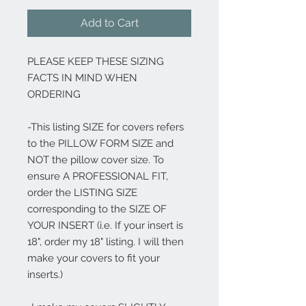
Add to Cart
PLEASE KEEP THESE SIZING
FACTS IN MIND WHEN
ORDERING
-This listing SIZE for covers refers
to the PILLOW FORM SIZE and
NOT the pillow cover size. To
ensure A PROFESSIONAL FIT,
order the LISTING SIZE
corresponding to the SIZE OF
YOUR INSERT (i.e. If your insert is
18", order my 18" listing. I will then
make your covers to fit your
inserts.)