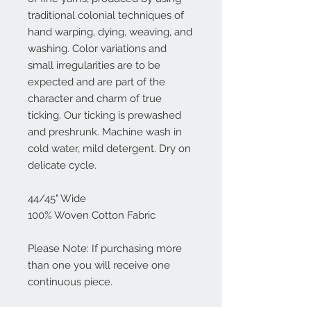
traditional colonial techniques of
hand warping, dying, weaving, and
washing. Color variations and
small irregularities are to be
expected and are part of the
character and charm of true
ticking. Our ticking is prewashed
and preshrunk. Machine wash in
cold water, mild detergent. Dry on
delicate cycle.
44/45" Wide
100% Woven Cotton Fabric
Please Note: If purchasing more
than one you will receive one
continuous piece.