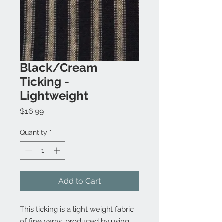
Black/Cream
Ticking -
Lightweight
Price
$16.99
Quantity
*
Add to Cart
This ticking is a light weight fabric
of fine yarns, produced by using