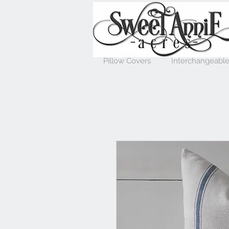
Pillow Covers
Interchangeable