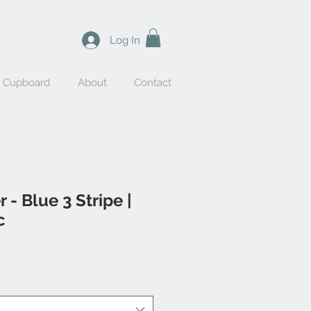
Log In
y Cupboard
About
Contact
 - Blue 3 Stripe |
c