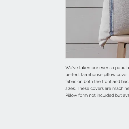
We've taken our ever so popular 
perfect farmhouse pillow cover.
fabric on both the front and back
sizes. These covers are machine
Pillow form not included but ava