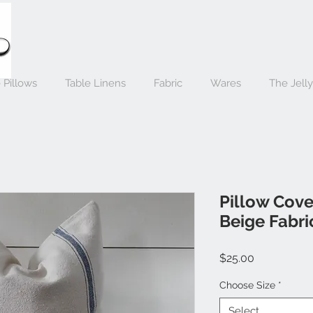
 Pillows
Table Linens
Fabric
Wares
The Jell
Pillow Cover
Beige Fabri
Price
$25.00
Choose Size
*
Select