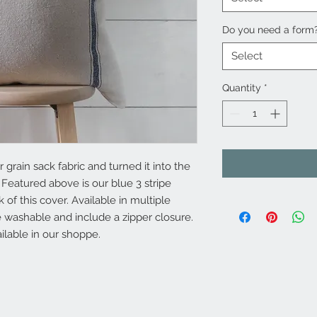
Do you need a form
Select
Quantity
*
grain sack fabric and turned it into the
 Featured above is our blue 3 stripe
 of this cover. Available in multiple
 washable and include a zipper closure.
ilable in our shoppe.