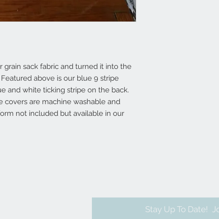
grain sack fabric and turned it into the
 Featured above is our blue 9 stripe
e and white ticking stripe on the back.
ese covers are machine washable and
form not included but available in our
Stay Up To Date!
J