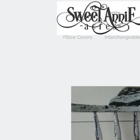
Pillow Covers
Interchangeable