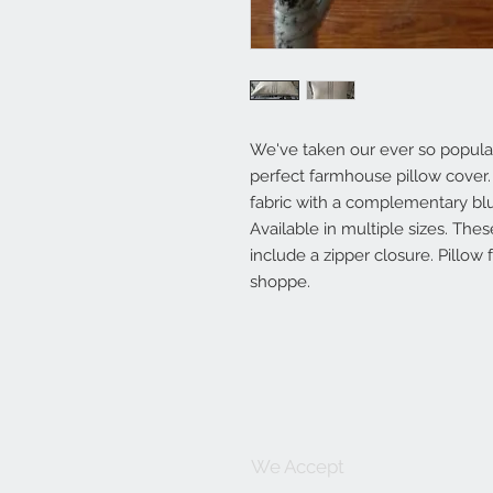
We've taken our ever so popular 
perfect farmhouse pillow cover.
fabric with a complementary blu
Available in multiple sizes. Th
include a zipper closure. Pillow 
shoppe.
We Accept