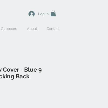
Log In
y Cupboard
About
Contact
w Cover - Blue 9
icking Back
le
ice