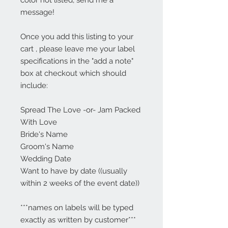
color not listed, send me a
message!
Once you add this listing to your
cart , please leave me your label
specifications in the "add a note"
box at checkout which should
include:
Spread The Love -or- Jam Packed
With Love
Bride's Name
Groom's Name
Wedding Date
Want to have by date ((usually
within 2 weeks of the event date))
***names on labels will be typed
exactly as written by customer***