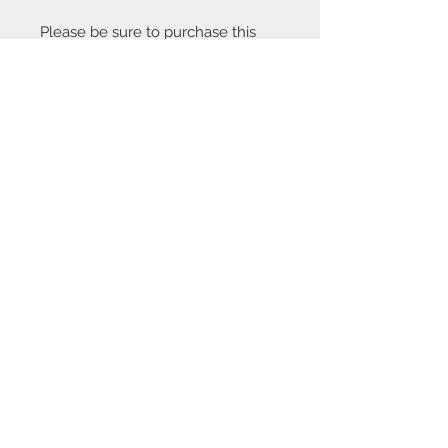
Please be sure to purchase this
listing in the same transaction as
your jar purchase to avoid
confusion. Any questions, please
ask!
Thank you for visiting The Jelly
Cupboard!
About
Contact Us
Stay Up To Date!