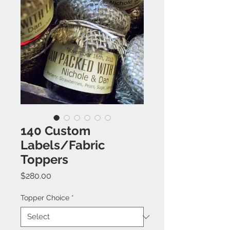
140 Custom
Labels/Fabric
Toppers
Price
$280.00
Topper Choice
*