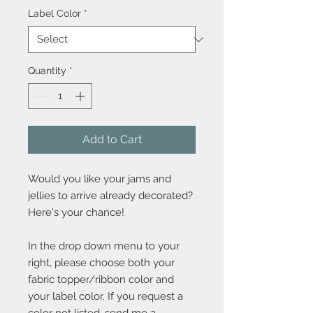
Label Color
*
Quantity
*
Add to Cart
Would you like your jams and
jellies to arrive already decorated?
Here's your chance!
In the drop down menu to your
right, please choose both your
fabric topper/ribbon color and
your label color. If you request a